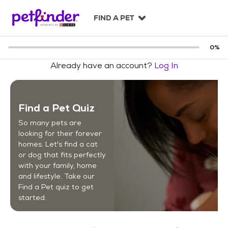
S
k
FIND A PET
i
p
t
0
%
o
Already have an account?
Log In
c
o
n
t
Find a Pet Quiz
e
n
So many pets are
t
looking for their forever
homes. Let's find a cat
or dog that fits perfectly
with your family, home
and lifestyle. Take our
Find a Pet quiz to get
started.