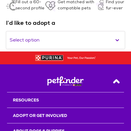
Fill out a 60-
Get matched with
Find your
second profile
compatible pets
fur-ever
I’d like to adopt a
Select option
Back T
RESOURCES
ADOPT OR GET INVOLVED