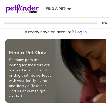
S
k
FIND A PET
i
p
t
0
%
o
Already have an account?
Log In
c
o
n
t
Find a Pet Quiz
e
n
So many pets are
t
looking for their forever
homes. Let's find a cat
or dog that fits perfectly
with your family, home
and lifestyle. Take our
Find a Pet quiz to get
started.