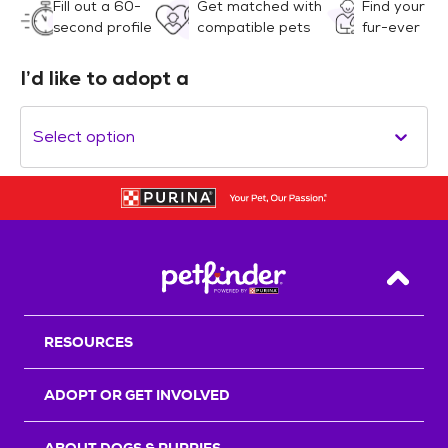
Fill out a 60-
Get matched with
Find your
second profile
compatible pets
fur-ever
I’d like to adopt a
Select option
Back T
RESOURCES
ADOPT OR GET INVOLVED