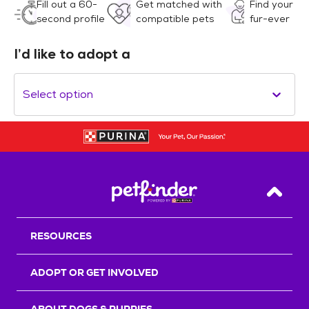
Fill out a 60-
Get matched with
Find your
second profile
compatible pets
fur-ever
I’d like to adopt a
Select option
Back T
RESOURCES
ADOPT OR GET INVOLVED