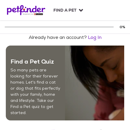
S
k
FIND A PET
i
p
t
0
%
o
Already have an account?
Log In
c
o
n
t
Find a Pet Quiz
e
n
So many pets are
t
looking for their forever
homes. Let's find a cat
or dog that fits perfectly
with your family, home
and lifestyle. Take our
Find a Pet quiz to get
started.