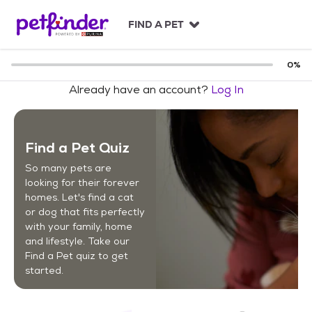
S
k
FIND A PET
i
p
t
0
%
o
Already have an account?
Log In
c
o
n
t
Find a Pet Quiz
e
n
So many pets are
t
looking for their forever
homes. Let's find a cat
or dog that fits perfectly
with your family, home
and lifestyle. Take our
Find a Pet quiz to get
started.