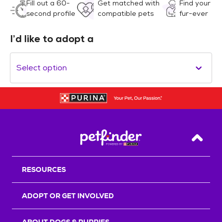
Fill out a 60-
Get matched with
Find your
second profile
compatible pets
fur-ever
I’d like to adopt a
Select option
Back T
RESOURCES
ADOPT OR GET INVOLVED