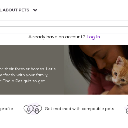
L ABOUT PETS
Already have an account?
Log In
r their forever homes. Let's
perfectly with your family,
r Find a Pet quiz to get
profile
Get matched with compatible pets