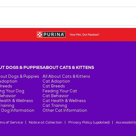
T DOGS & PUPPIES
ABOUT CATS & KITTENS
bout Dogs & Puppies
All About Cats & Kittens
Adoption
Cat Adoption
Breeds
Cat Breeds
ng Your Dog
Feeding Your Cat
Behavior
Cat Behavior
ealth & Wellness
Cat Health & Wellness
raining
Cat Training
 Dog Information
Other Cat Information
ms of Service
Notice at Collection
Privacy Policy (updated)
Accessibilit