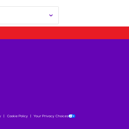
y
Cookie Policy
Your Privacy Choices