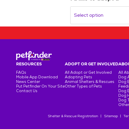
Select option
RESOURCES
ADOPT OR GET INVOLVED
ABOU
FAQs
All Adopt or Get Involved
All A
Mobile App Download
Adopting Pets
Dog 
News Center
Animal Shelters & Rescues
Dog 
Put Petfinder On Your Site
Other Types of Pets
Feedi
Contact Us
Dog 
Dog H
Dog T
Other
Shelter & Rescue Registration
Sitemap
Ter