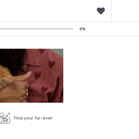
F
0
%
a
v
o
r
i
t
e
s
Find your fur-ever