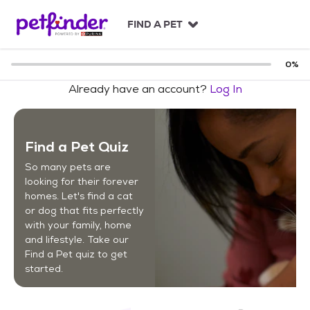
S
k
FIND A PET
i
p
t
0
%
o
Already have an account?
Log In
c
o
n
t
Find a Pet Quiz
e
n
So many pets are
t
looking for their forever
homes. Let's find a cat
or dog that fits perfectly
with your family, home
and lifestyle. Take our
Find a Pet quiz to get
started.