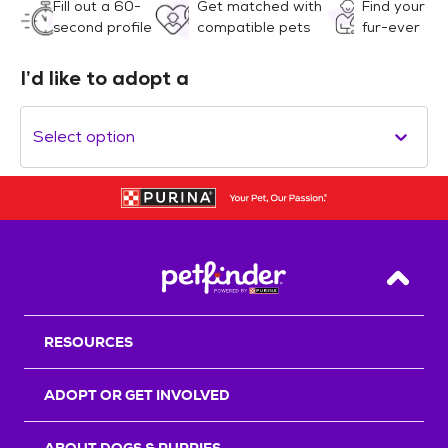
Fill out a 60-
Get matched with
Find your
second profile
compatible pets
fur-ever
I’d like to adopt a
Select option
Back T
RESOURCES
ADOPT OR GET INVOLVED