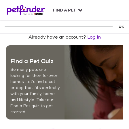
S
k
FIND A PET
i
p
t
0
%
o
Already have an account?
Log In
c
o
n
t
Find a Pet Quiz
e
n
So many pets are
t
looking for their forever
homes. Let's find a cat
or dog that fits perfectly
with your family, home
and lifestyle. Take our
Find a Pet quiz to get
started.