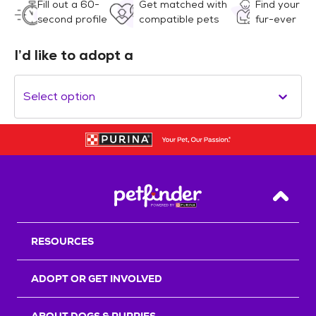
Fill out a 60-
Get matched with
Find your
second profile
compatible pets
fur-ever
I’d like to adopt a
Select option
Back T
RESOURCES
ADOPT OR GET INVOLVED