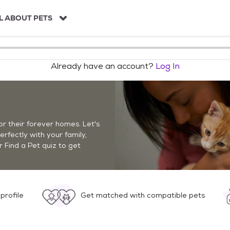
L ABOUT PETS
Already have an account?
Log In
r their forever homes. Let's
perfectly with your family,
r Find a Pet quiz to get
profile
Get matched with compatible pets