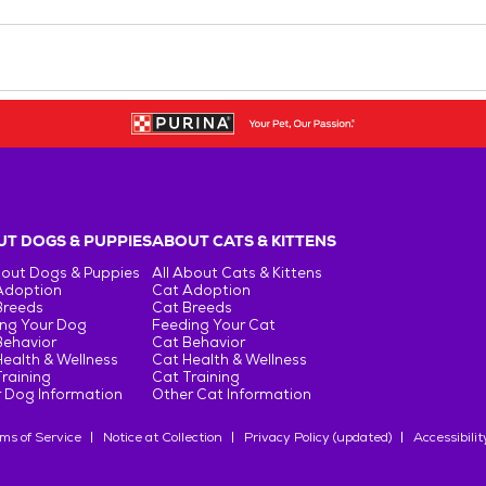
T DOGS & PUPPIES
ABOUT CATS & KITTENS
bout Dogs & Puppies
All About Cats & Kittens
Adoption
Cat Adoption
Breeds
Cat Breeds
ng Your Dog
Feeding Your Cat
Behavior
Cat Behavior
ealth & Wellness
Cat Health & Wellness
raining
Cat Training
 Dog Information
Other Cat Information
ms of Service
Notice at Collection
Privacy Policy (updated)
Accessibilit