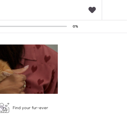
F
0
%
a
v
o
r
i
t
e
s
Find your fur-ever