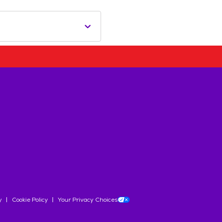
y
Cookie Policy
Your Privacy Choices