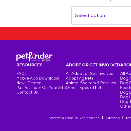
Select option
RESOURCES
ADOPT OR GET INVOLVED
ABOU
FAQs
All Adopt or Get Involved
All A
Mobile App Download
Adopting Pets
Dog 
News Center
Animal Shelters & Rescues
Dog 
Put Petfinder On Your Site
Other Types of Pets
Feedi
Contact Us
Dog 
Dog H
Dog T
Other
Shelter & Rescue Registration
Sitemap
Ter