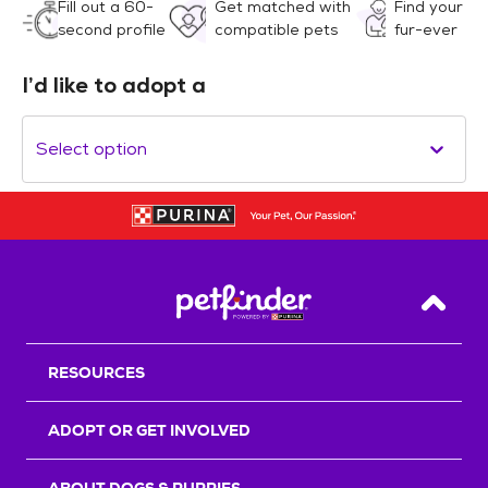
Fill out a 60-
Get matched with
Find your
second profile
compatible pets
fur-ever
I’d like to adopt a
Select option
Back T
RESOURCES
ADOPT OR GET INVOLVED