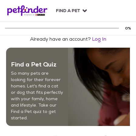
S
k
FIND A PET
i
p
t
0
%
o
Already have an account?
Log In
c
o
n
t
Find a Pet Quiz
e
n
So many pets are
t
looking for their forever
homes. Let's find a cat
or dog that fits perfectly
with your family, home
and lifestyle. Take our
Find a Pet quiz to get
started.