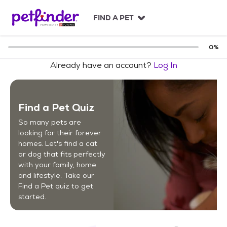
S
k
FIND A PET
i
p
t
0
%
o
Already have an account?
Log In
c
o
n
t
Find a Pet Quiz
e
n
So many pets are
t
looking for their forever
homes. Let's find a cat
or dog that fits perfectly
with your family, home
and lifestyle. Take our
Find a Pet quiz to get
started.