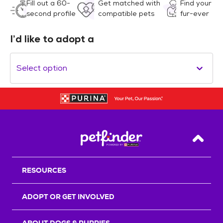
Fill out a 60-
Get matched with
Find your
second profile
compatible pets
fur-ever
I’d like to adopt a
Select option
Back T
RESOURCES
ADOPT OR GET INVOLVED