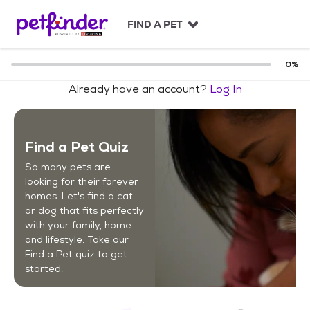
S
k
FIND A PET
i
p
t
0
%
o
Already have an account?
Log In
c
o
n
t
Find a Pet Quiz
e
n
So many pets are
t
looking for their forever
homes. Let's find a cat
or dog that fits perfectly
with your family, home
and lifestyle. Take our
Find a Pet quiz to get
started.