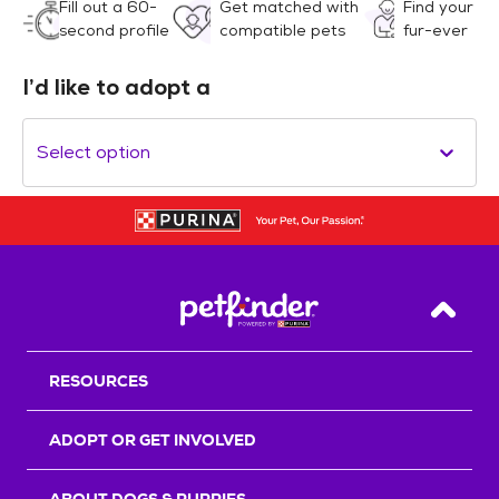
Fill out a 60-
Get matched with
Find your
second profile
compatible pets
fur-ever
I’d like to adopt a
Select option
Back T
RESOURCES
ADOPT OR GET INVOLVED