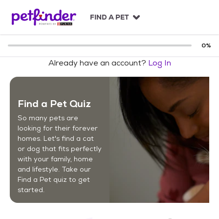
S
k
FIND A PET
i
p
t
0
%
o
Already have an account?
Log In
c
o
n
t
Find a Pet Quiz
e
n
So many pets are
t
looking for their forever
homes. Let's find a cat
or dog that fits perfectly
with your family, home
and lifestyle. Take our
Find a Pet quiz to get
started.