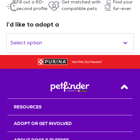
Fill out a 60-
Get matched with
Find your
second profile
compatible pets
fur-ever
I’d like to adopt a
Select option
Back T
RESOURCES
ADOPT OR GET INVOLVED