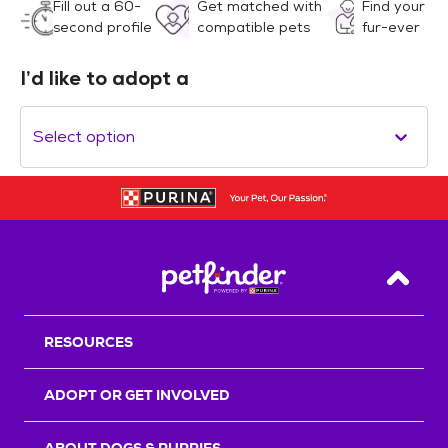
Fill out a 60-
Get matched with
Find your
second profile
compatible pets
fur-ever
I’d like to adopt a
Select option
Back T
RESOURCES
ADOPT OR GET INVOLVED