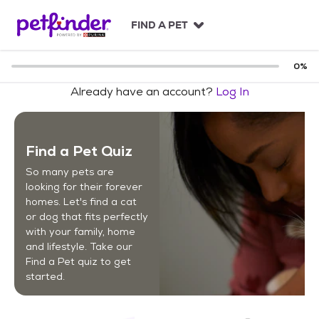
S
k
FIND A PET
i
p
t
0
%
o
Already have an account?
Log In
c
o
n
t
Find a Pet Quiz
e
n
So many pets are
t
looking for their forever
homes. Let's find a cat
or dog that fits perfectly
with your family, home
and lifestyle. Take our
Find a Pet quiz to get
started.