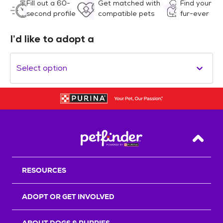
Fill out a 60-
Get matched with
Find your
second profile
compatible pets
fur-ever
I’d like to adopt a
Select option
Back T
RESOURCES
ADOPT OR GET INVOLVED