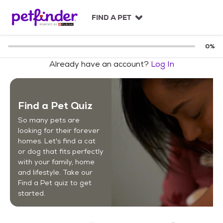
S
k
FIND A PET
i
p
t
0
%
o
Already have an account?
Log In
c
o
n
t
Find a Pet Quiz
e
n
So many pets are
t
looking for their forever
homes. Let's find a cat
or dog that fits perfectly
with your family, home
and lifestyle. Take our
Find a Pet quiz to get
started.