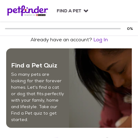
S
k
FIND A PET
i
p
t
0
%
o
Already have an account?
Log In
c
o
n
t
Find a Pet Quiz
e
n
So many pets are
t
looking for their forever
homes. Let's find a cat
or dog that fits perfectly
with your family, home
and lifestyle. Take our
Find a Pet quiz to get
started.