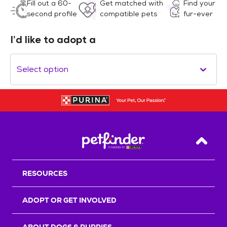
Fill out a 60-
Get matched with
Find your
second profile
compatible pets
fur-ever
I’d like to adopt a
Select option
Back T
RESOURCES
ADOPT OR GET INVOLVED