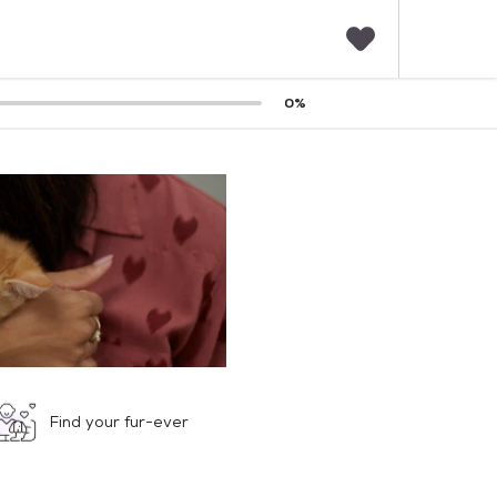
F
0
%
a
v
o
r
i
t
e
s
Find your fur-ever