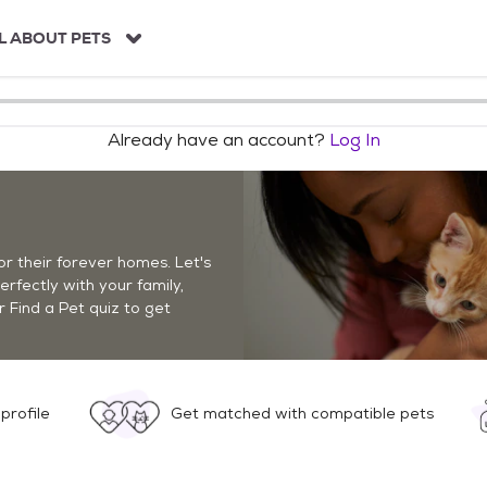
L ABOUT PETS
Already have an account?
Log In
r their forever homes. Let's
perfectly with your family,
r Find a Pet quiz to get
profile
Get matched with compatible pets