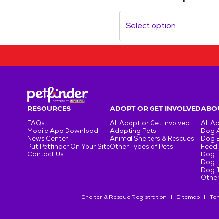
Select option
RESOURCES
ADOPT OR GET INVOLVED
ABOU
FAQs
All Adopt or Get Involved
All A
Mobile App Download
Adopting Pets
Dog 
News Center
Animal Shelters & Rescues
Dog 
Put Petfinder On Your Site
Other Types of Pets
Feedi
Contact Us
Dog 
Dog H
Dog T
Other
Shelter & Rescue Registration
Sitemap
Ter