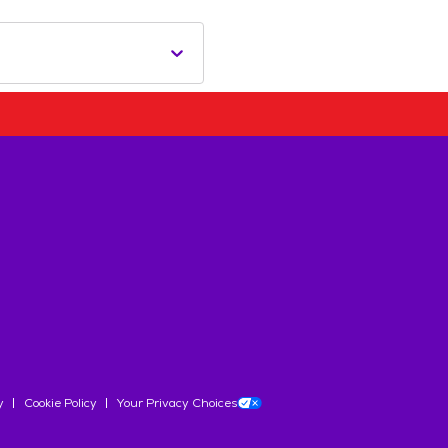
y
Cookie Policy
Your Privacy Choices