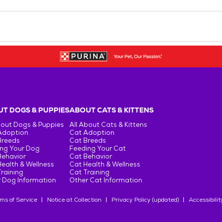
T DOGS & PUPPIES
ABOUT CATS & KITTENS
bout Dogs & Puppies
All About Cats & Kittens
Adoption
Cat Adoption
Breeds
Cat Breeds
ng Your Dog
Feeding Your Cat
Behavior
Cat Behavior
ealth & Wellness
Cat Health & Wellness
raining
Cat Training
 Dog Information
Other Cat Information
ms of Service
Notice at Collection
Privacy Policy (updated)
Accessibilit