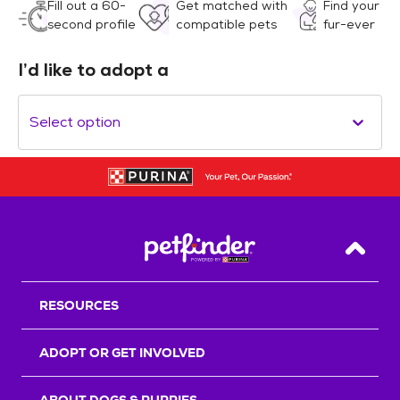
Fill out a 60-
Get matched with
Find your
second profile
compatible pets
fur-ever
I’d like to adopt a
Select option
Back T
RESOURCES
ADOPT OR GET INVOLVED