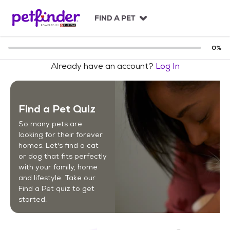
S
k
FIND A PET
i
p
t
0
%
o
Already have an account?
Log In
c
o
n
t
Find a Pet Quiz
e
n
So many pets are
t
looking for their forever
homes. Let's find a cat
or dog that fits perfectly
with your family, home
and lifestyle. Take our
Find a Pet quiz to get
started.