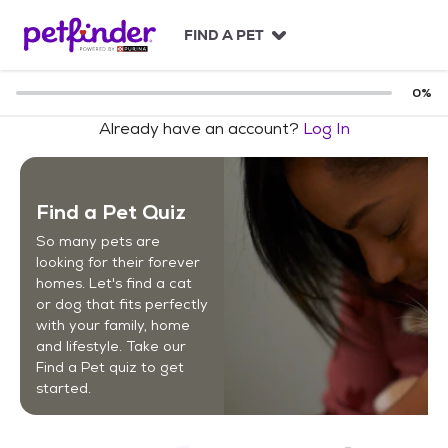
S
k
FIND A PET
i
p
t
0
%
o
Already have an account?
Log In
c
o
n
t
Find a Pet Quiz
e
n
So many pets are
t
looking for their forever
homes. Let's find a cat
or dog that fits perfectly
with your family, home
and lifestyle. Take our
Find a Pet quiz to get
started.