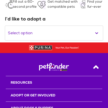
Fill out a 60-
Get matched with
Find your
second profile
compatible pets
fur-ever
I’d like to adopt a
Select option
Back T
RESOURCES
ADOPT OR GET INVOLVED