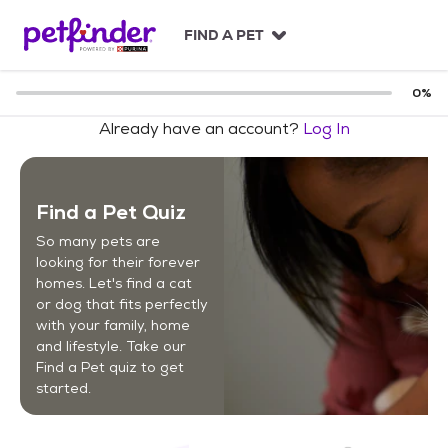
S
k
FIND A PET
i
p
t
0
%
o
Already have an account?
Log In
c
o
n
t
Find a Pet Quiz
e
n
So many pets are
t
looking for their forever
homes. Let's find a cat
or dog that fits perfectly
with your family, home
and lifestyle. Take our
Find a Pet quiz to get
started.