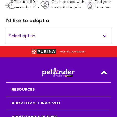
Fill out a 60-
Get matched with
Find your
second profile
compatible pets
fur-ever
I’d like to adopt a
Select option
Back T
RESOURCES
ADOPT OR GET INVOLVED