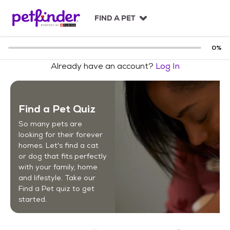
S
k
FIND A PET
i
p
t
0
%
o
Already have an account?
Log In
c
o
n
t
Find a Pet Quiz
e
n
So many pets are
t
looking for their forever
homes. Let's find a cat
or dog that fits perfectly
with your family, home
and lifestyle. Take our
Find a Pet quiz to get
started.