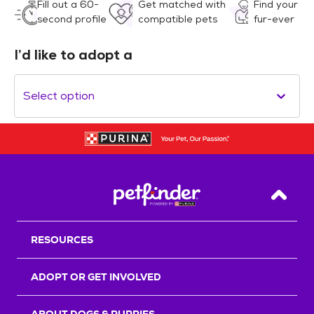
Fill out a 60-
Get matched with
Find your
second profile
compatible pets
fur-ever
I’d like to adopt a
Select option
Back T
RESOURCES
ADOPT OR GET INVOLVED