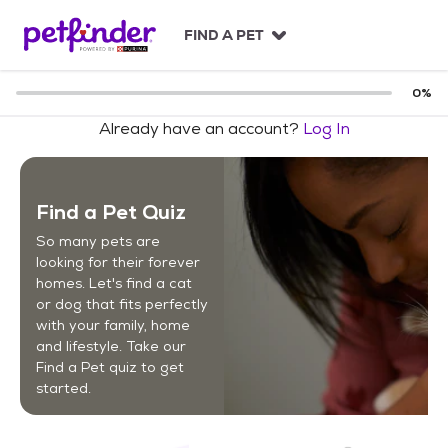
S
k
FIND A PET
i
p
t
0
%
o
Already have an account?
Log In
c
o
n
t
Find a Pet Quiz
e
n
So many pets are
t
looking for their forever
homes. Let's find a cat
or dog that fits perfectly
with your family, home
and lifestyle. Take our
Find a Pet quiz to get
started.