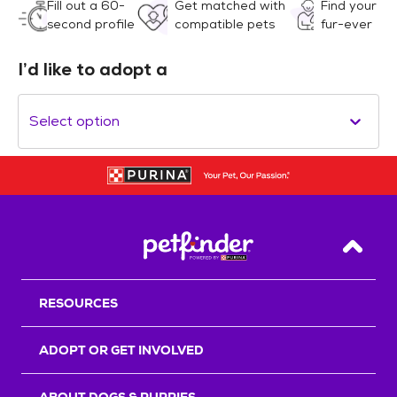
Fill out a 60-
Get matched with
Find your
second profile
compatible pets
fur-ever
I’d like to adopt a
Select option
Back T
RESOURCES
ADOPT OR GET INVOLVED