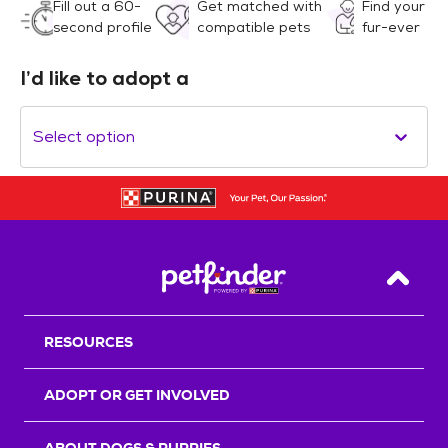
Fill out a 60-
Get matched with
Find your
second profile
compatible pets
fur-ever
I’d like to adopt a
Select option
Back T
RESOURCES
ADOPT OR GET INVOLVED