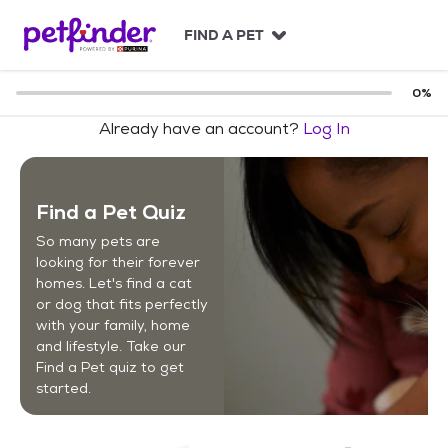
S
k
FIND A PET
i
p
t
0
%
o
Already have an account?
Log In
c
o
n
t
Find a Pet Quiz
e
n
So many pets are
t
looking for their forever
homes. Let's find a cat
or dog that fits perfectly
with your family, home
and lifestyle. Take our
Find a Pet quiz to get
started.