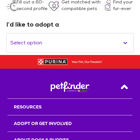
Fill out a 60-
Get matched with
Find your
second profile
compatible pets
fur-ever
I’d like to adopt a
Select option
Back T
RESOURCES
ADOPT OR GET INVOLVED