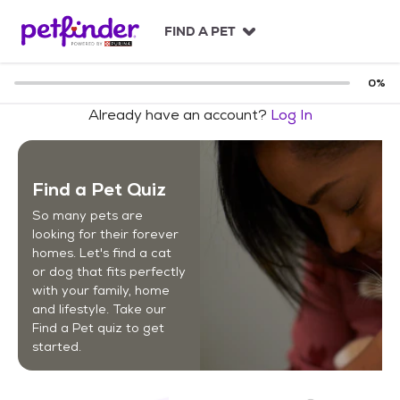
S
k
FIND A PET
i
p
t
0
%
o
Already have an account?
Log In
c
o
n
t
Find a Pet Quiz
e
n
So many pets are
t
looking for their forever
homes. Let's find a cat
or dog that fits perfectly
with your family, home
and lifestyle. Take our
Find a Pet quiz to get
started.