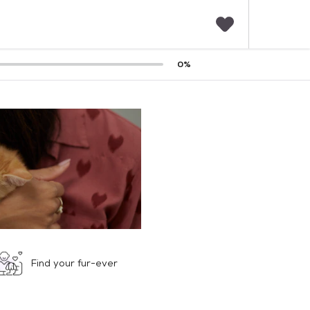
F
0
%
a
v
o
r
i
t
e
s
Find your fur-ever