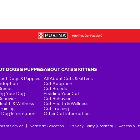
T DOGS & PUPPIES
ABOUT CATS & KITTENS
bout Dogs & Puppies
All About Cats & Kittens
Adoption
Cat Adoption
Breeds
Cat Breeds
ng Your Dog
Feeding Your Cat
Behavior
Cat Behavior
ealth & Wellness
Cat Health & Wellness
raining
Cat Training
 Dog Information
Other Cat Information
ms of Service
Notice at Collection
Privacy Policy (updated)
Accessibilit