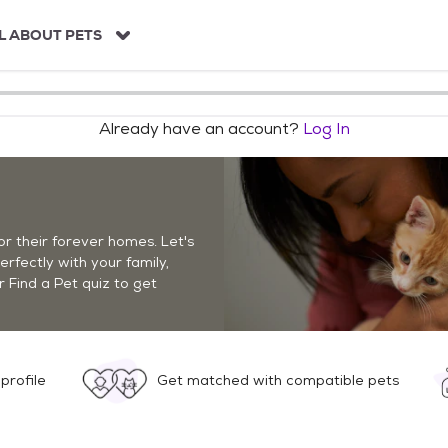
L ABOUT PETS
Already have an account?
Log In
r their forever homes. Let's
perfectly with your family,
r Find a Pet quiz to get
profile
Get matched with compatible pets