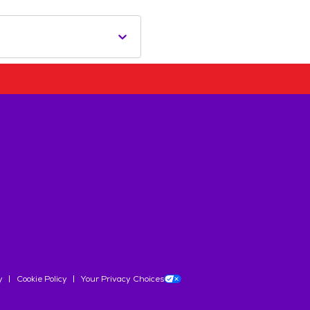
y
Cookie Policy
Your Privacy Choices