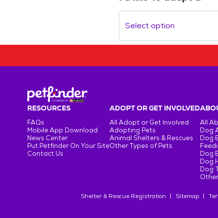
Select option
RESOURCES
ADOPT OR GET INVOLVED
ABOU
FAQs
All Adopt or Get Involved
All A
Mobile App Download
Adopting Pets
Dog 
News Center
Animal Shelters & Rescues
Dog 
Put Petfinder On Your Site
Other Types of Pets
Feedi
Contact Us
Dog 
Dog H
Dog T
Other
Shelter & Rescue Registration
Sitemap
Ter