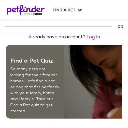
S
k
FIND A PET
i
p
t
0
%
o
Already have an account?
Log In
c
o
n
t
Find a Pet Quiz
e
n
So many pets are
t
looking for their forever
homes. Let's find a cat
or dog that fits perfectly
with your family, home
and lifestyle. Take our
Find a Pet quiz to get
started.