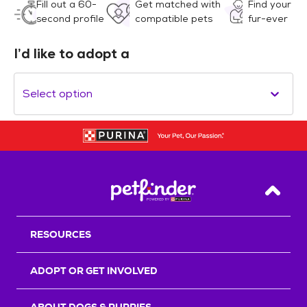
Fill out a 60-
Get matched with
Find your
second profile
compatible pets
fur-ever
I’d like to adopt a
Select option
Back T
RESOURCES
ADOPT OR GET INVOLVED