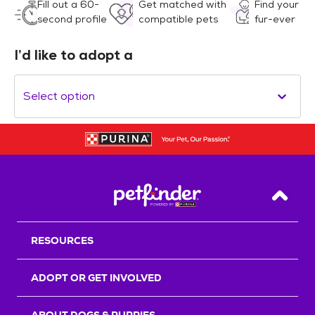
Fill out a 60-
Get matched with
Find your
second profile
compatible pets
fur-ever
I’d like to adopt a
Select option
Back T
RESOURCES
ADOPT OR GET INVOLVED