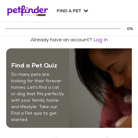
S
k
FIND A PET
i
p
t
0
%
o
Already have an account?
Log In
c
o
n
t
Find a Pet Quiz
e
n
So many pets are
t
looking for their forever
homes. Let's find a cat
or dog that fits perfectly
with your family, home
and lifestyle. Take our
Find a Pet quiz to get
started.