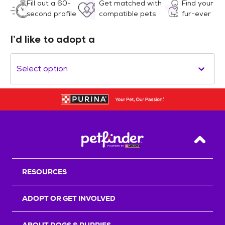
Fill out a 60-
Get matched with
Find your
second profile
compatible pets
fur-ever
I’d like to adopt a
Select option
Back T
RESOURCES
ADOPT OR GET INVOLVED