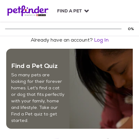
S
k
FIND A PET
i
p
t
0
%
o
Already have an account?
Log In
c
o
n
t
Find a Pet Quiz
e
n
So many pets are
t
looking for their forever
homes. Let's find a cat
or dog that fits perfectly
with your family, home
and lifestyle. Take our
Find a Pet quiz to get
started.