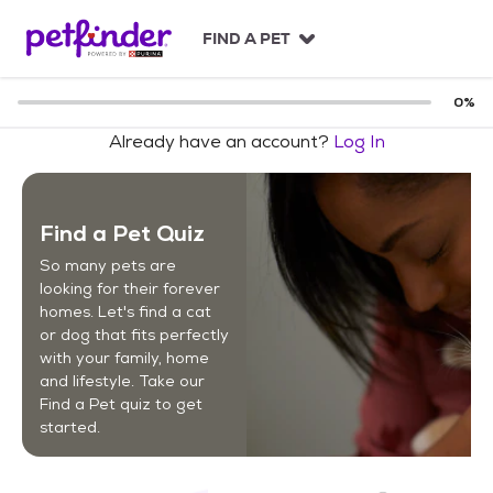
S
k
FIND A PET
i
p
t
0
%
o
Already have an account?
Log In
c
o
n
t
Find a Pet Quiz
e
n
So many pets are
t
looking for their forever
homes. Let's find a cat
or dog that fits perfectly
with your family, home
and lifestyle. Take our
Find a Pet quiz to get
started.