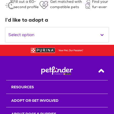
Fill out a 60-
Get matched with
Find your
second profile
compatible pets
fur-ever
I’d like to adopt a
Select option
Back T
RESOURCES
ADOPT OR GET INVOLVED