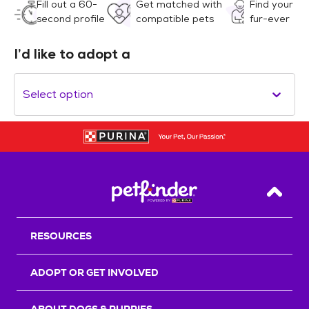
Fill out a 60-
Get matched with
Find your
second profile
compatible pets
fur-ever
I’d like to adopt a
Select option
Back T
RESOURCES
ADOPT OR GET INVOLVED