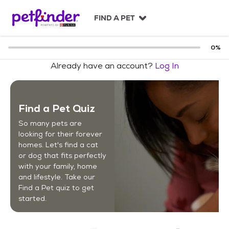
S
k
FIND A PET
i
p
t
0
%
o
Already have an account?
Log In
c
o
n
t
Find a Pet Quiz
e
n
So many pets are
t
looking for their forever
homes. Let's find a cat
or dog that fits perfectly
with your family, home
and lifestyle. Take our
Find a Pet quiz to get
started.