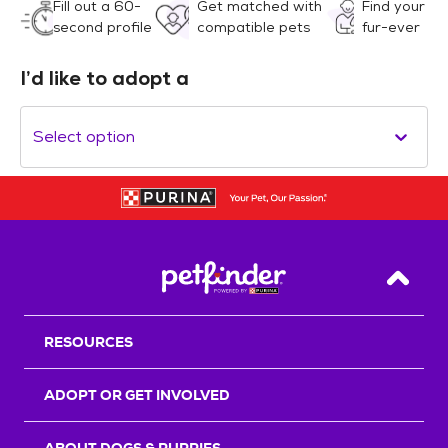
Fill out a 60-
Get matched with
Find your
second profile
compatible pets
fur-ever
I’d like to adopt a
Select option
Back T
RESOURCES
ADOPT OR GET INVOLVED