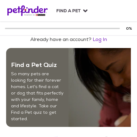
S
k
FIND A PET
i
p
t
0
%
o
Already have an account?
Log In
c
o
n
t
Find a Pet Quiz
e
n
So many pets are
t
looking for their forever
homes. Let's find a cat
or dog that fits perfectly
with your family, home
and lifestyle. Take our
Find a Pet quiz to get
started.