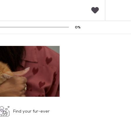
F
0
%
a
v
o
r
i
t
e
s
Find your fur-ever