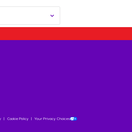
y
Cookie Policy
Your Privacy Choices