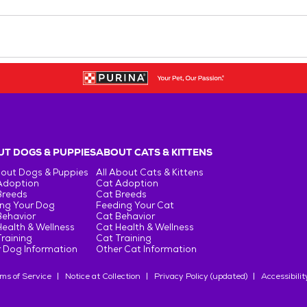
T DOGS & PUPPIES
ABOUT CATS & KITTENS
bout Dogs & Puppies
All About Cats & Kittens
Adoption
Cat Adoption
Breeds
Cat Breeds
ng Your Dog
Feeding Your Cat
Behavior
Cat Behavior
ealth & Wellness
Cat Health & Wellness
raining
Cat Training
 Dog Information
Other Cat Information
ms of Service
Notice at Collection
Privacy Policy (updated)
Accessibilit