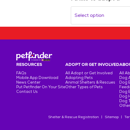
Select option
RESOURCES
ADOPT OR GET INVOLVED
ABOU
FAQs
All Adopt or Get Involved
All A
Mobile App Download
Adopting Pets
Dog 
News Center
Animal Shelters & Rescues
Dog 
Put Petfinder On Your Site
Other Types of Pets
Feedi
Contact Us
Dog 
Dog H
Dog T
Other
Shelter & Rescue Registration
Sitemap
Ter