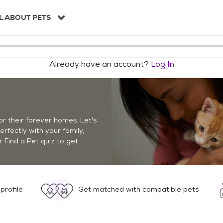
L ABOUT PETS
Already have an account?
Log In
r their forever homes. Let's
perfectly with your family,
r Find a Pet quiz to get
profile
Get matched with compatible pets