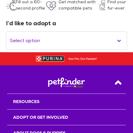
Fill out a 60-
Get matched with
Find your
second profile
compatible pets
fur-ever
I’d like to adopt a
Select option
Back T
RESOURCES
ADOPT OR GET INVOLVED