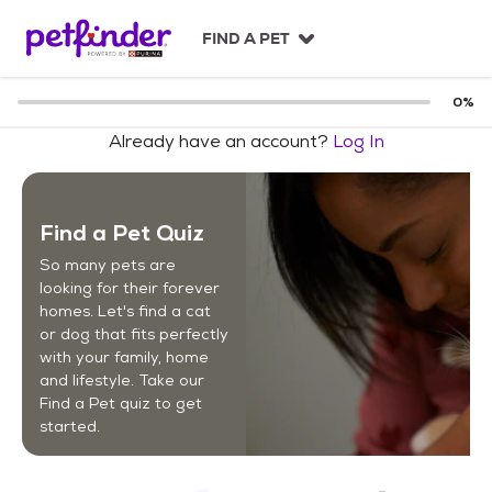
S
k
FIND A PET
i
p
t
0
%
o
Already have an account?
Log In
c
o
n
t
Find a Pet Quiz
e
n
So many pets are
t
looking for their forever
homes. Let's find a cat
or dog that fits perfectly
with your family, home
and lifestyle. Take our
Find a Pet quiz to get
started.