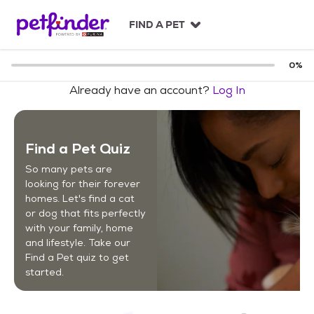
S
k
FIND A PET
i
p
t
0
%
o
Already have an account?
Log In
c
o
n
t
Find a Pet Quiz
e
n
So many pets are
t
looking for their forever
homes. Let's find a cat
or dog that fits perfectly
with your family, home
and lifestyle. Take our
Find a Pet quiz to get
started.