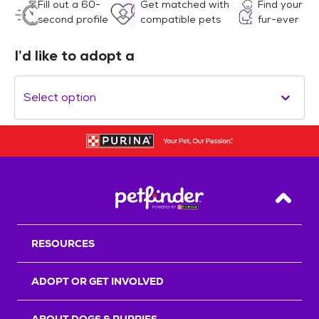
Fill out a 60-
Get matched with
Find your
second profile
compatible pets
fur-ever
I’d like to adopt a
Select option
Back T
RESOURCES
ADOPT OR GET INVOLVED