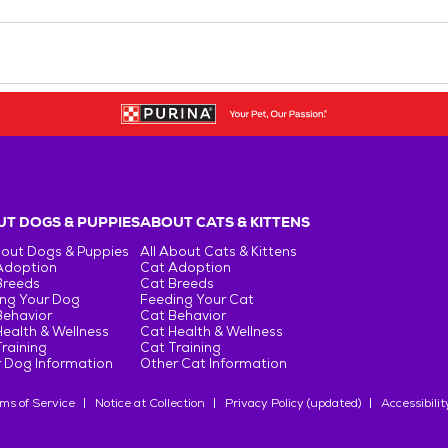
T DOGS & PUPPIES
ABOUT CATS & KITTENS
bout Dogs & Puppies
All About Cats & Kittens
Adoption
Cat Adoption
Breeds
Cat Breeds
ng Your Dog
Feeding Your Cat
Behavior
Cat Behavior
ealth & Wellness
Cat Health & Wellness
raining
Cat Training
 Dog Information
Other Cat Information
ms of Service
Notice at Collection
Privacy Policy (updated)
Accessibilit