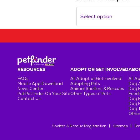
Select option
RESOURCES
ADOPT OR GET INVOLVED
ABOU
FAQs
All Adopt or Get Involved
All A
Mobile App Download
Adopting Pets
Dog 
News Center
Animal Shelters & Rescues
Dog 
Put Petfinder On Your Site
Other Types of Pets
Feedi
Contact Us
Dog 
Dog H
Dog T
Other
Shelter & Rescue Registration
Sitemap
Ter