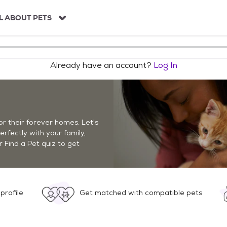
L ABOUT PETS
Already have an account?
Log In
r their forever homes. Let's
perfectly with your family,
r Find a Pet quiz to get
profile
Get matched with compatible pets