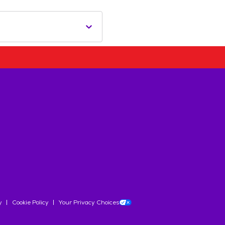
y
Cookie Policy
Your Privacy Choices