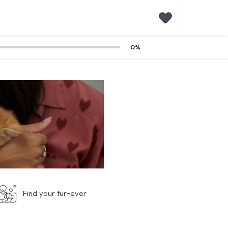
F
0
%
a
v
o
r
i
t
e
s
Find your fur-ever