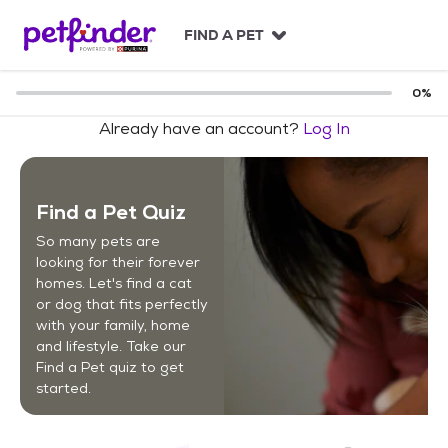
S
k
FIND A PET
i
p
t
0
%
o
Already have an account?
Log In
c
o
n
t
Find a Pet Quiz
e
n
So many pets are
t
looking for their forever
homes. Let's find a cat
or dog that fits perfectly
with your family, home
and lifestyle. Take our
Find a Pet quiz to get
started.