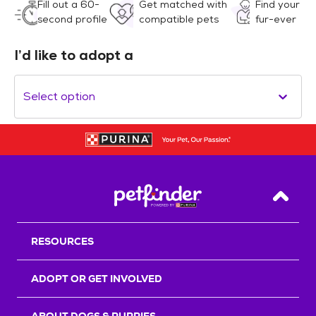
Fill out a 60-
Get matched with
Find your
second profile
compatible pets
fur-ever
I’d like to adopt a
Select option
Back T
RESOURCES
ADOPT OR GET INVOLVED