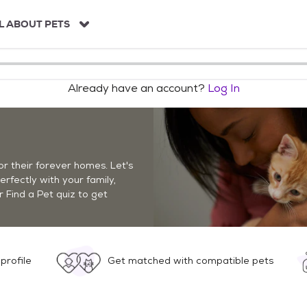
L ABOUT PETS
Already have an account?
Log In
r their forever homes. Let's
perfectly with your family,
r Find a Pet quiz to get
profile
Get matched with compatible pets