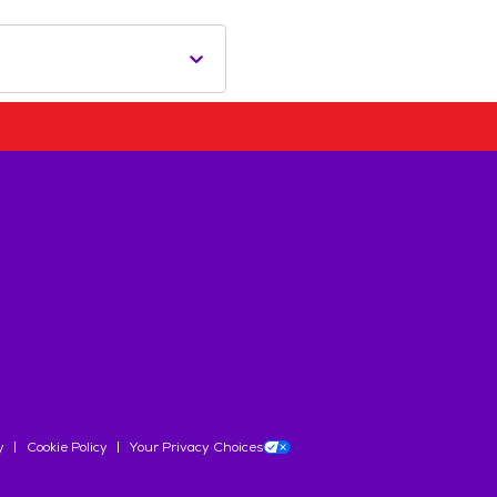
y
Cookie Policy
Your Privacy Choices