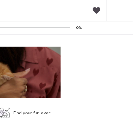
F
0
%
a
v
o
r
i
t
e
s
Find your fur-ever