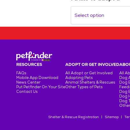
Select option
RESOURCES
ADOPT OR GET INVOLVED
ABOU
FAQs
All Adopt or Get Involved
All A
Mobile App Download
Adopting Pets
Dog 
News Center
Animal Shelters & Rescues
Dog 
Put Petfinder On Your Site
Other Types of Pets
Feedi
Contact Us
Dog 
Dog H
Dog T
Other
Shelter & Rescue Registration
Sitemap
Ter