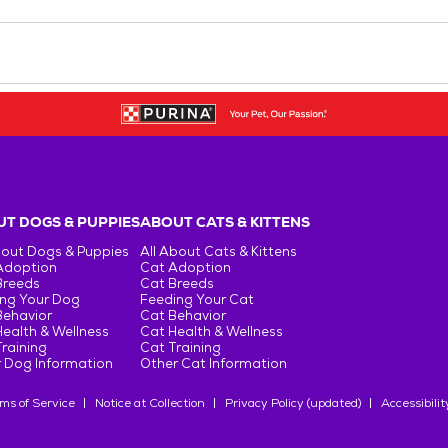
T DOGS & PUPPIES
ABOUT CATS & KITTENS
bout Dogs & Puppies
All About Cats & Kittens
Adoption
Cat Adoption
Breeds
Cat Breeds
ng Your Dog
Feeding Your Cat
Behavior
Cat Behavior
ealth & Wellness
Cat Health & Wellness
raining
Cat Training
 Dog Information
Other Cat Information
ms of Service
Notice at Collection
Privacy Policy (updated)
Accessibilit