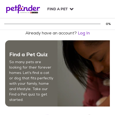
S
k
FIND A PET
i
p
t
0
%
o
Already have an account?
Log In
c
o
n
t
Find a Pet Quiz
e
n
So many pets are
t
looking for their forever
homes. Let's find a cat
or dog that fits perfectly
with your family, home
and lifestyle. Take our
Find a Pet quiz to get
started.