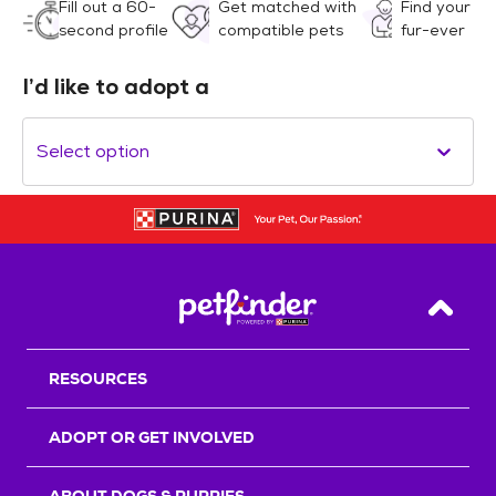
Fill out a 60-
Get matched with
Find your
second profile
compatible pets
fur-ever
I’d like to adopt a
Select option
Back T
RESOURCES
ADOPT OR GET INVOLVED