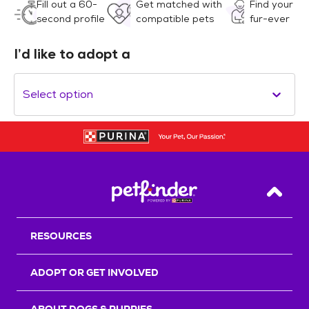
Fill out a 60-
Get matched with
Find your
second profile
compatible pets
fur-ever
I’d like to adopt a
Select option
Back T
RESOURCES
ADOPT OR GET INVOLVED