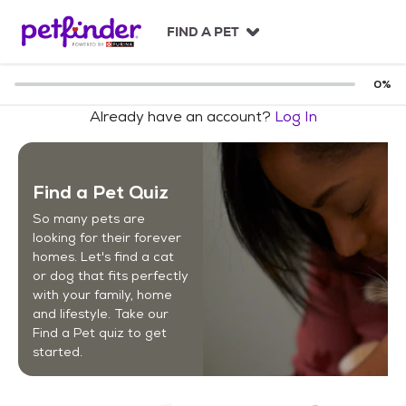
S
k
FIND A PET
i
p
t
0
%
o
Already have an account?
Log In
c
o
n
t
Find a Pet Quiz
e
n
So many pets are
t
looking for their forever
homes. Let's find a cat
or dog that fits perfectly
with your family, home
and lifestyle. Take our
Find a Pet quiz to get
started.