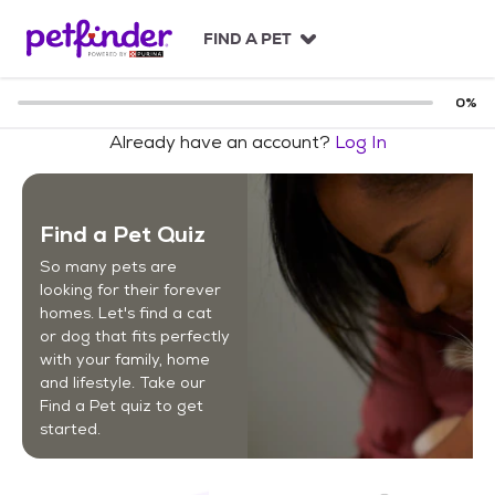
S
k
FIND A PET
i
p
t
0
%
o
Already have an account?
Log In
c
o
n
t
Find a Pet Quiz
e
n
So many pets are
t
looking for their forever
homes. Let's find a cat
or dog that fits perfectly
with your family, home
and lifestyle. Take our
Find a Pet quiz to get
started.