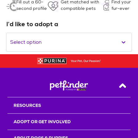
Fill out a 60-
Get matched with
Find your
second profile
compatible pets
fur-ever
I’d like to adopt a
Select option
Back T
RESOURCES
ADOPT OR GET INVOLVED