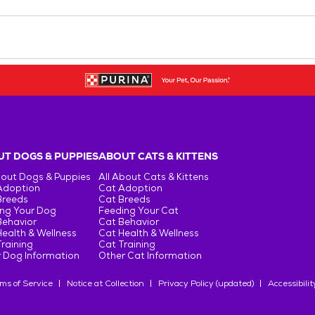
T DOGS & PUPPIES
ABOUT CATS & KITTENS
bout Dogs & Puppies
All About Cats & Kittens
Adoption
Cat Adoption
Breeds
Cat Breeds
ng Your Dog
Feeding Your Cat
Behavior
Cat Behavior
ealth & Wellness
Cat Health & Wellness
raining
Cat Training
 Dog Information
Other Cat Information
ms of Service
Notice at Collection
Privacy Policy (updated)
Accessibilit