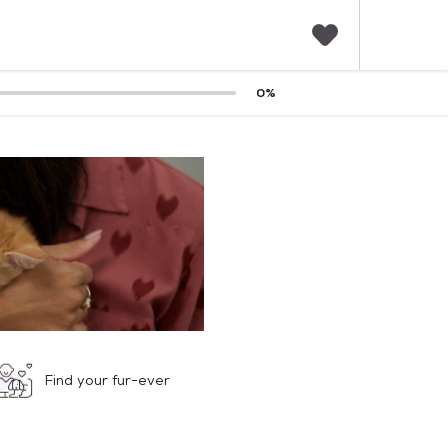
F
0
%
a
v
o
r
i
t
e
s
Find your fur-ever