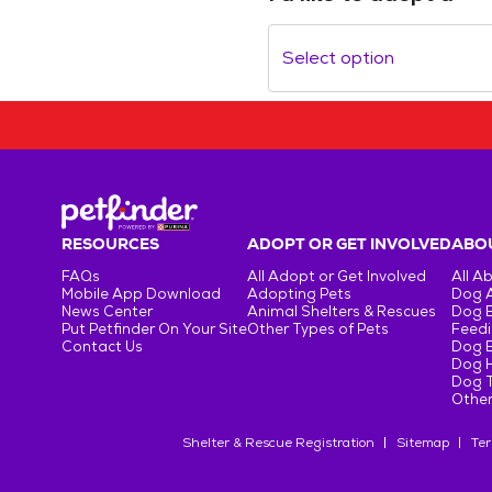
Select option
RESOURCES
ADOPT OR GET INVOLVED
ABOU
FAQs
All Adopt or Get Involved
All A
Mobile App Download
Adopting Pets
Dog 
News Center
Animal Shelters & Rescues
Dog 
Put Petfinder On Your Site
Other Types of Pets
Feedi
Contact Us
Dog 
Dog H
Dog T
Other
Shelter & Rescue Registration
Sitemap
Ter