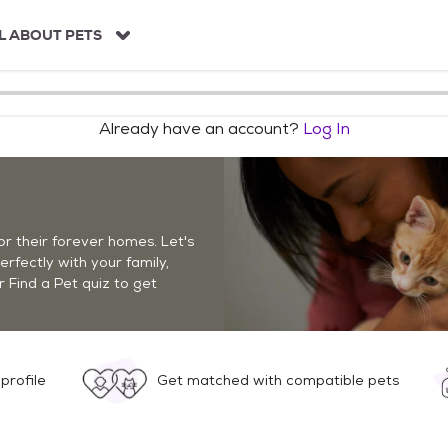
L ABOUT PETS
Already have an account?
Log In
r their forever homes. Let's
perfectly with your family,
r Find a Pet quiz to get
profile
Get matched with compatible pets