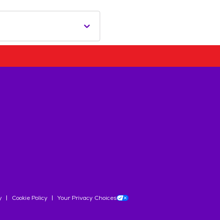
y
Cookie Policy
Your Privacy Choices