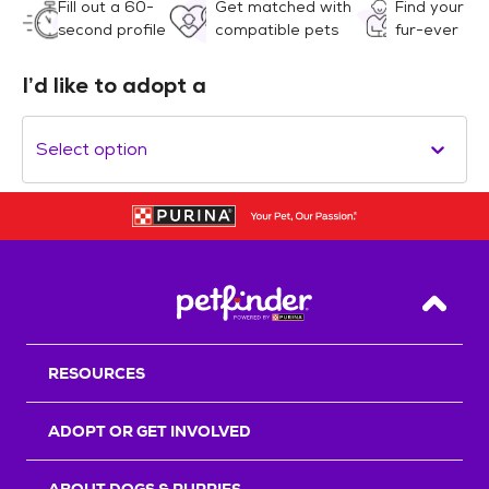
Fill out a 60-
Get matched with
Find your
second profile
compatible pets
fur-ever
I’d like to adopt a
Select option
Back T
RESOURCES
ADOPT OR GET INVOLVED