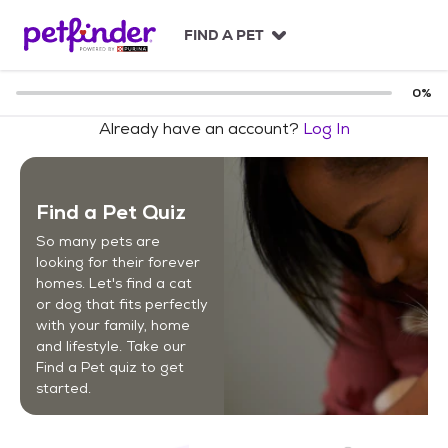
S
k
FIND A PET
i
p
t
0
%
o
Already have an account?
Log In
c
o
n
t
Find a Pet Quiz
e
n
So many pets are
t
looking for their forever
homes. Let's find a cat
or dog that fits perfectly
with your family, home
and lifestyle. Take our
Find a Pet quiz to get
started.