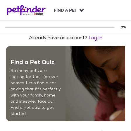
S
k
FIND A PET
i
p
t
0
%
o
Already have an account?
Log In
c
o
n
t
Find a Pet Quiz
e
n
So many pets are
t
looking for their forever
homes. Let's find a cat
or dog that fits perfectly
with your family, home
and lifestyle. Take our
Find a Pet quiz to get
started.