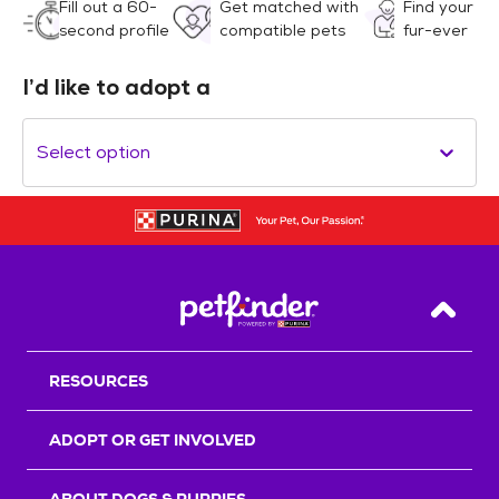
Fill out a 60-
Get matched with
Find your
second profile
compatible pets
fur-ever
I’d like to adopt a
Select option
Back T
RESOURCES
ADOPT OR GET INVOLVED