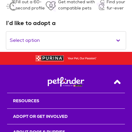
Fill out a 60-
Get matched with
Find your
second profile
compatible pets
fur-ever
I’d like to adopt a
Select option
Back T
RESOURCES
ADOPT OR GET INVOLVED