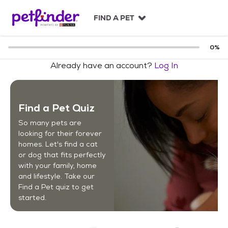
S
k
FIND A PET
i
p
t
0
%
o
Already have an account?
Log In
c
o
n
t
Find a Pet Quiz
e
n
So many pets are
t
looking for their forever
homes. Let's find a cat
or dog that fits perfectly
with your family, home
and lifestyle. Take our
Find a Pet quiz to get
started.