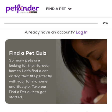
S
k
FIND A PET
i
p
t
0
%
o
Already have an account?
Log In
c
o
n
t
Find a Pet Quiz
e
n
So many pets are
t
looking for their forever
homes. Let's find a cat
or dog that fits perfectly
with your family, home
and lifestyle. Take our
Find a Pet quiz to get
started.