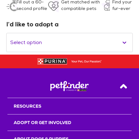
Fill out a 60-
Get matched with
Find your
second profile
compatible pets
fur-ever
I’d like to adopt a
Select option
Back T
RESOURCES
ADOPT OR GET INVOLVED