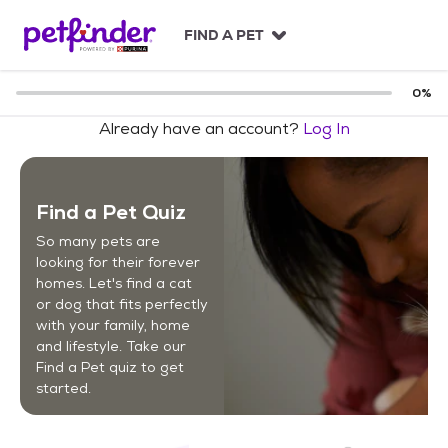
S
k
FIND A PET
i
p
t
0
%
o
Already have an account?
Log In
c
o
n
t
Find a Pet Quiz
e
n
So many pets are
t
looking for their forever
homes. Let's find a cat
or dog that fits perfectly
with your family, home
and lifestyle. Take our
Find a Pet quiz to get
started.