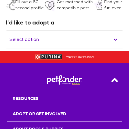
Fill out a 60-
Get matched with
Find your
second profile
compatible pets
fur-ever
I’d like to adopt a
Select option
Back T
RESOURCES
ADOPT OR GET INVOLVED