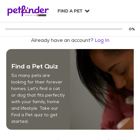
S
k
FIND A PET
i
p
t
0
%
o
Already have an account?
Log In
c
o
n
t
Find a Pet Quiz
e
n
So many pets are
t
looking for their forever
homes. Let's find a cat
or dog that fits perfectly
with your family, home
and lifestyle. Take our
Find a Pet quiz to get
started.