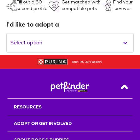
Fill out a 60-
Get matched with
Find your
second profile
compatible pets
fur-ever
I’d like to adopt a
Select option
Back T
RESOURCES
ADOPT OR GET INVOLVED