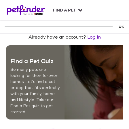
S
k
FIND A PET
i
p
t
0
%
o
Already have an account?
Log In
c
o
n
t
Find a Pet Quiz
e
n
So many pets are
t
looking for their forever
homes. Let's find a cat
or dog that fits perfectly
with your family, home
and lifestyle. Take our
Find a Pet quiz to get
started.