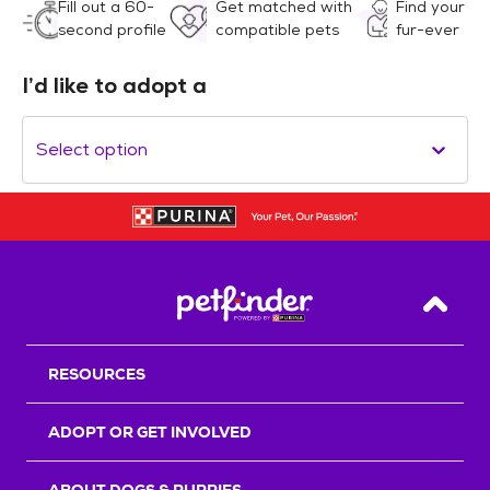
Fill out a 60-
Get matched with
Find your
second profile
compatible pets
fur-ever
I’d like to adopt a
Select option
Back T
RESOURCES
ADOPT OR GET INVOLVED