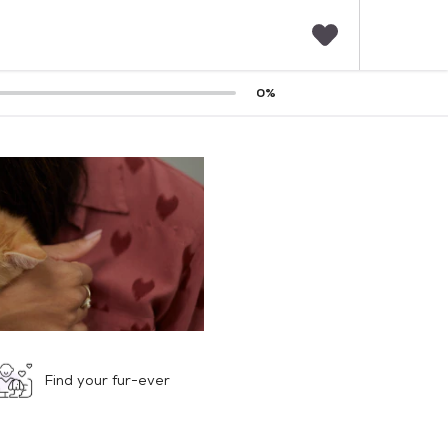
F
0
%
a
v
o
r
i
t
e
s
Find your fur-ever