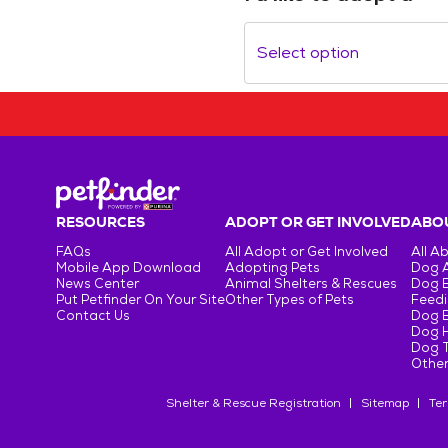
Select option
RESOURCES
ADOPT OR GET INVOLVED
ABOU
FAQs
All Adopt or Get Involved
All A
Mobile App Download
Adopting Pets
Dog 
News Center
Animal Shelters & Rescues
Dog 
Put Petfinder On Your Site
Other Types of Pets
Feedi
Contact Us
Dog 
Dog H
Dog T
Other
Shelter & Rescue Registration
Sitemap
Ter