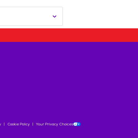
y
Cookie Policy
Your Privacy Choices