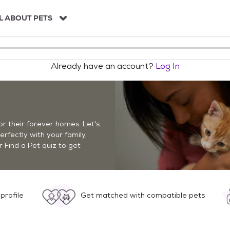
L ABOUT PETS
Already have an account?
Log In
r their forever homes. Let's
perfectly with your family,
r Find a Pet quiz to get
profile
Get matched with compatible pets