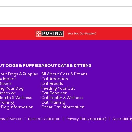
T DOGS & PUPPIES
ABOUT CATS & KITTENS
bout Dogs & Puppies
All About Cats & Kittens
Adoption
Cat Adoption
Breeds
Cat Breeds
ng Your Dog
Feeding Your Cat
Behavior
Cat Behavior
ealth & Wellness
Cat Health & Wellness
raining
Cat Training
 Dog Information
Other Cat Information
ms of Service
Notice at Collection
Privacy Policy (updated)
Accessibilit