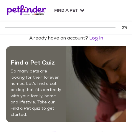
S
k
FIND A PET
i
p
t
0
%
o
Already have an account?
Log In
c
o
n
t
Find a Pet Quiz
e
n
So many pets are
t
looking for their forever
homes. Let's find a cat
or dog that fits perfectly
with your family, home
and lifestyle. Take our
Find a Pet quiz to get
started.