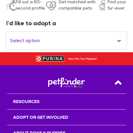
Fill out a 60-
Get matched with
Find your
second profile
compatible pets
fur-ever
I’d like to adopt a
Select option
Back T
RESOURCES
ADOPT OR GET INVOLVED