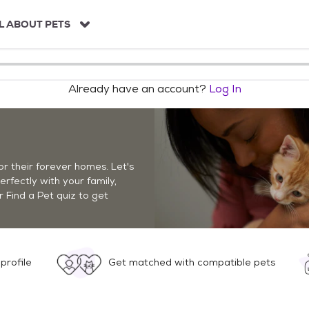
L ABOUT PETS
Already have an account?
Log In
r their forever homes. Let's
perfectly with your family,
r Find a Pet quiz to get
profile
Get matched with compatible pets