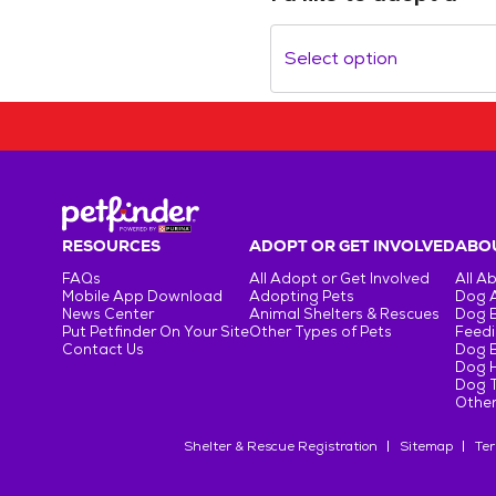
Select option
RESOURCES
ADOPT OR GET INVOLVED
ABOU
FAQs
All Adopt or Get Involved
All A
Mobile App Download
Adopting Pets
Dog 
News Center
Animal Shelters & Rescues
Dog 
Put Petfinder On Your Site
Other Types of Pets
Feedi
Contact Us
Dog 
Dog H
Dog T
Other
Shelter & Rescue Registration
Sitemap
Ter