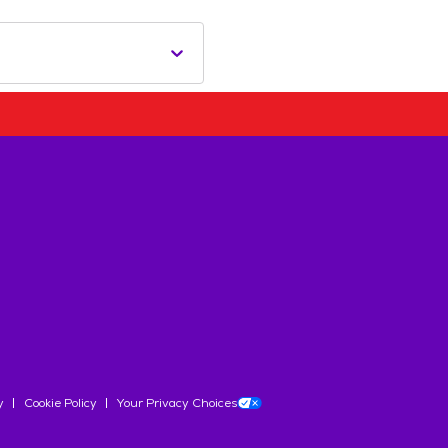
y
Cookie Policy
Your Privacy Choices