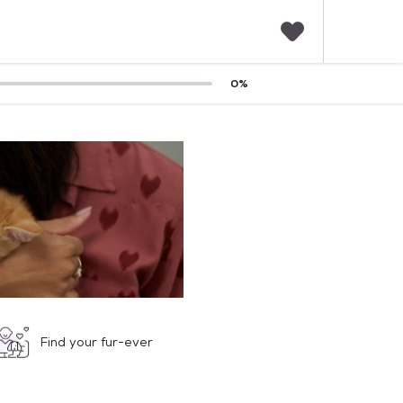
F
0
%
a
v
o
r
i
t
e
s
Find your fur-ever