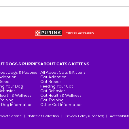
T DOGS & PUPPIES
ABOUT CATS & KITTENS
bout Dogs & Puppies
All About Cats & Kittens
Adoption
Cat Adoption
Breeds
Cat Breeds
ng Your Dog
Feeding Your Cat
Behavior
Cat Behavior
ealth & Wellness
Cat Health & Wellness
raining
Cat Training
 Dog Information
Other Cat Information
ms of Service
Notice at Collection
Privacy Policy (updated)
Accessibilit